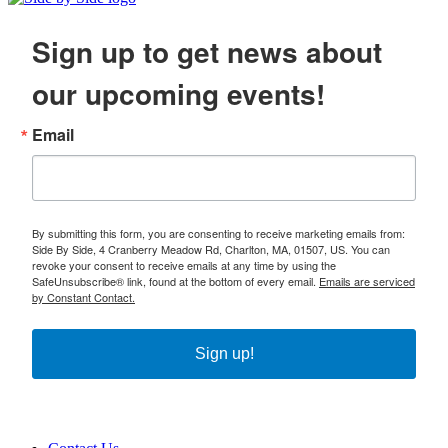
Sign up to get news about
our upcoming events!
Email
By submitting this form, you are consenting to receive marketing emails from:
Side By Side, 4 Cranberry Meadow Rd, Charlton, MA, 01507, US. You can
revoke your consent to receive emails at any time by using the
SafeUnsubscribe® link, found at the bottom of every email.
Emails are serviced
by Constant Contact.
Sign up!