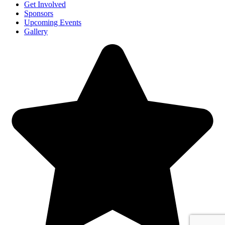
Get Involved
Sponsors
Upcoming Events
Gallery