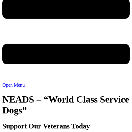
Open Menu
NEADS – “World Class Service
Dogs”
Support Our Veterans Today