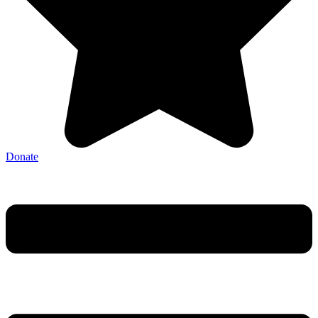
Donate