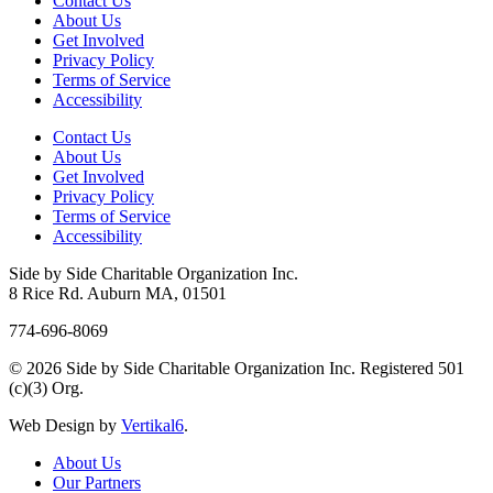
Contact Us
About Us
Get Involved
Privacy Policy
Terms of Service
Accessibility
Contact Us
About Us
Get Involved
Privacy Policy
Terms of Service
Accessibility
Side by Side Charitable Organization Inc.
8 Rice Rd. Auburn MA, 01501
774-696-8069
© 2026 Side by Side Charitable Organization Inc. Registered 501
(c)(3) Org.
Web Design by
Vertikal6
.
About Us
Our Partners