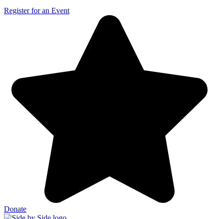
Register for an Event
Donate