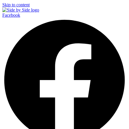
Skip to content
Facebook