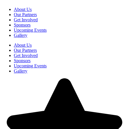
About Us
Our Partners
Get Involved
Sponsors
Upcoming Events
Gallery
About Us
Our Partners
Get Involved
Sponsors
Upcoming Events
Gallery