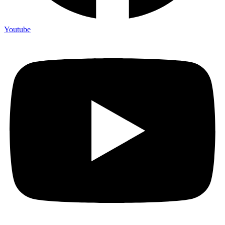
Youtube