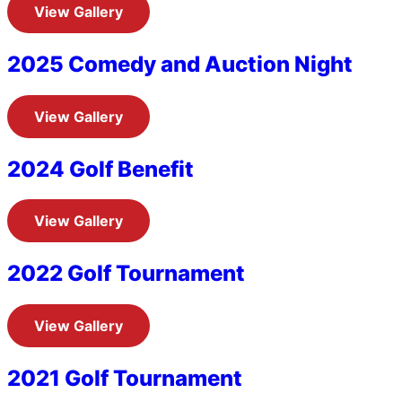
View Gallery
2025 Comedy and Auction Night
View Gallery
2024 Golf Benefit
View Gallery
2022 Golf Tournament
View Gallery
2021 Golf Tournament