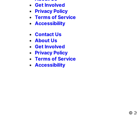
Get Involved
Privacy Policy
Terms of Service
Accessibility
Contact Us
About Us
Get Involved
Privacy Policy
Terms of Service
Accessibility
© 20