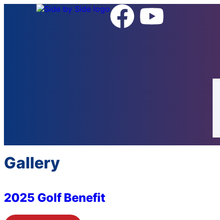
Gallery
2025 Golf Benefit