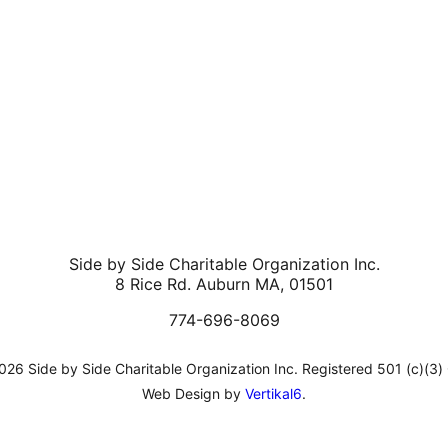
Side by Side Charitable Organization Inc.
8 Rice Rd. Auburn MA, 01501
774-696-8069
26 Side by Side Charitable Organization Inc. Registered 501 (c)(3)
Web Design by
Vertikal6
.