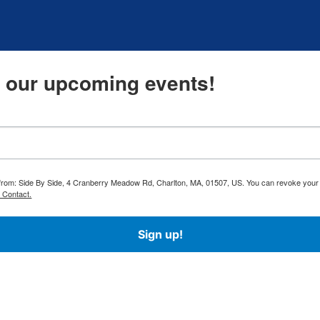
t our upcoming events!
ls from: Side By Side, 4 Cranberry Meadow Rd, Charlton, MA, 01507, US. You can revoke your
 Contact.
Sign up!