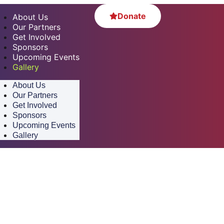
Donate
About Us
Our Partners
Get Involved
Sponsors
Upcoming Events
Gallery
About Us
Our Partners
Get Involved
Sponsors
Upcoming Events
Gallery