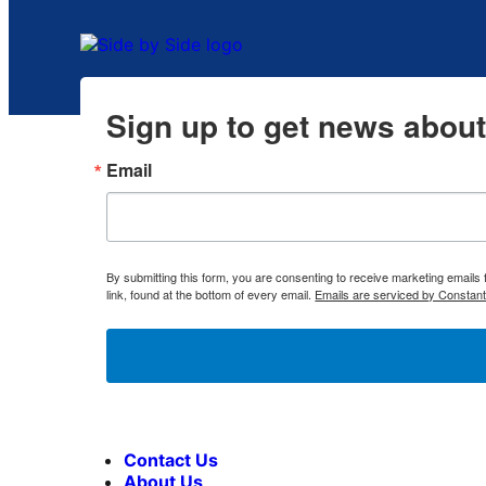
Sign up to get news abou
Email
By submitting this form, you are consenting to receive marketing emai
link, found at the bottom of every email.
Emails are serviced by Constant
Contact Us
About Us