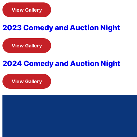
View Gallery
2023 Comedy and Auction Night
View Gallery
2024 Comedy and Auction Night
View Gallery