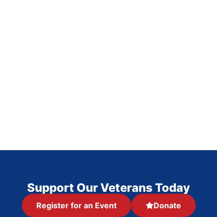
Support Our Veterans Today
Register for an Event
Donate