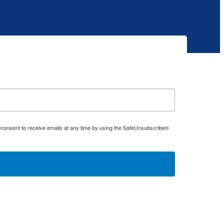
 consent to receive emails at any time by using the SafeUnsubscribe®